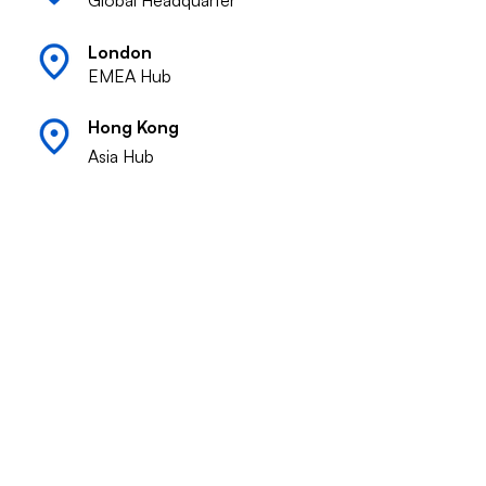
Global Headquarter
London
EMEA Hub
Hong Kong
Asia Hub
Response Commitment
Our dedicated team responds to inquiries
within 24-48 hours, ensuring prompt support
for your growth and expansion needs across
global markets.
Summer Atlantic Capital
Global operators building exceptional
companies across 12 markets. We build.