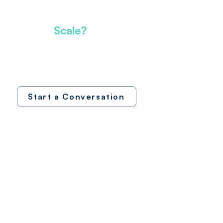
We operate. We scale.
Ready to
Scale?
Let's discuss how operational partnership
can accelerate your growth and value
creation
Start a Conversation
Interested in
SAC Nexus?
Explore our platform. Request a demo.
See how operational intelligence powers
growth.
Request Demo
Platform