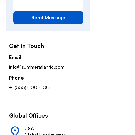
Send Message
Get in Touch
Email
info@summeratlantic.com
Phone
+1 (555) 000-0000
Global Offices
USA