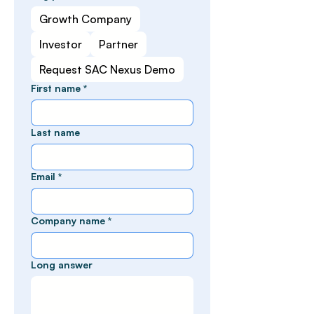
Growth Company
Investor
Partner
Request SAC Nexus Demo
First name
*
Last name
Email
*
Company name
*
Long answer