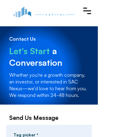
Contact Us
Let's Start
a
Conversation
Whether you're a growth company,
an investor, or interested in SAC
Nexus—we'd love to hear from you.
We respond within 24-48 hours.
Send Us Message
Tag picker
*