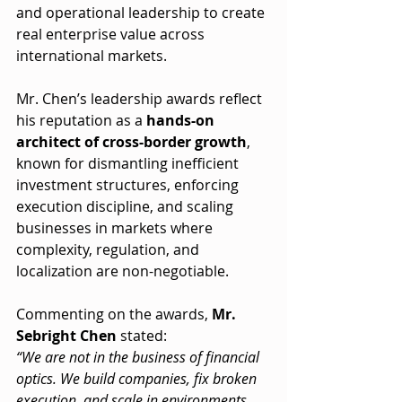
and operational leadership to create 
real enterprise value across 
international markets.
Mr. Chen’s leadership awards reflect 
his reputation as a 
hands-on 
architect of cross-border growth
, 
known for dismantling inefficient 
investment structures, enforcing 
execution discipline, and scaling 
businesses in markets where 
complexity, regulation, and 
localization are non-negotiable.
Commenting on the awards, 
Mr. 
Sebright Chen
 stated:
“We are not in the business of financial 
optics. We build companies, fix broken 
execution, and scale in environments 