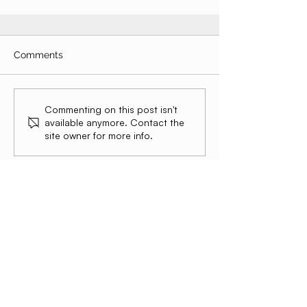
Comments
Commenting on this post isn't
available anymore. Contact the
site owner for more info.
Summer Atlantic Capital
Global operators building exceptional
companies across 12 markets. We build.
We operate. We scale.
Ready to
Scale?