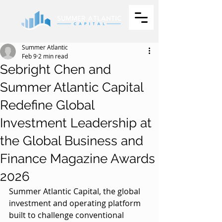
Summer Atlantic
Feb 9
2 min read
Sebright Chen and
Summer Atlantic Capital
Redefine Global
Investment Leadership at
the Global Business and
Finance Magazine Awards
2026
Summer Atlantic Capital, the global 
investment and operating platform 
built to challenge conventional 