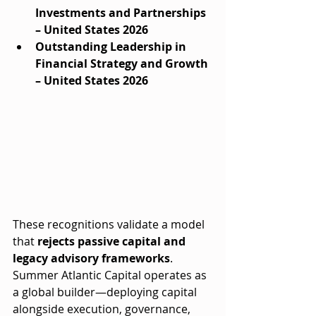
Investments and Partnerships 
– United States 2026
Outstanding Leadership in 
Financial Strategy and Growth 
– United States 2026
These recognitions validate a model 
that 
rejects passive capital and 
legacy advisory frameworks
. 
Summer Atlantic Capital operates as 
a global builder—deploying capital 
alongside execution, governance, 