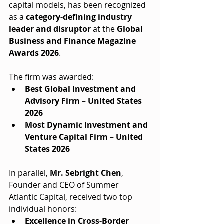
capital models, has been recognized 
as a 
category-defining industry 
leader and disruptor
 at the 
Global 
Business and Finance Magazine 
Awards 2026
.
The firm was awarded:
Best Global Investment and 
Advisory Firm – United States 
2026
Most Dynamic Investment and 
Venture Capital Firm – United 
States 2026
In parallel, 
Mr. Sebright Chen
, 
Founder and CEO of Summer 
Atlantic Capital, received two top 
individual honors:
Excellence in Cross-Border 