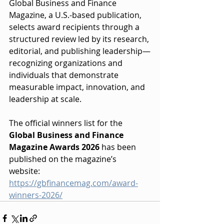
Global Business and Finance 
Magazine, a U.S.-based publication, 
selects award recipients through a 
structured review led by its research, 
editorial, and publishing leadership—
recognizing organizations and 
individuals that demonstrate 
measurable impact, innovation, and 
leadership at scale.
The official winners list for the 
Global Business and Finance 
Magazine Awards 2026
 has been 
published on the magazine’s 
website: 
https://gbfinancemag.com/award-
winners-2026/