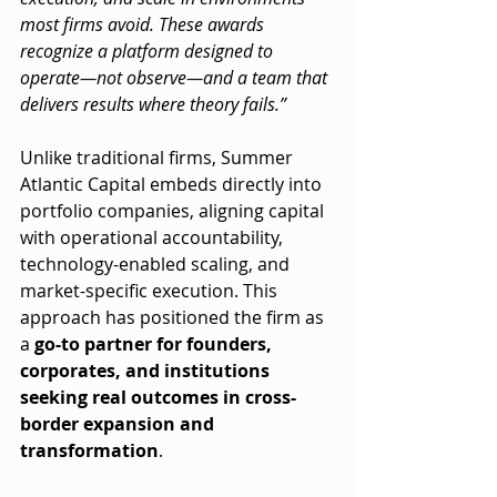
most firms avoid. These awards 
recognize a platform designed to 
operate—not observe—and a team that 
delivers results where theory fails.”
Unlike traditional firms, Summer 
Atlantic Capital embeds directly into 
portfolio companies, aligning capital 
with operational accountability, 
technology-enabled scaling, and 
market-specific execution. This 
approach has positioned the firm as 
a 
go-to partner for founders, 
corporates, and institutions 
seeking real outcomes in cross-
border expansion and 
transformation
.