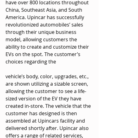
have over 800 locations throughout 
China, Southeast Asia, and South 
America. Upincar has successfully 
revolutionized automobiles’ sales 
through their unique business 
model, allowing customers the 
ability to create and customize their 
EVs on the spot. The customer’s 
choices regarding the
vehicle’s body, color, upgrades, etc., 
are shown utilizing a sizable screen, 
allowing the customer to see a life-
sized version of the EV they have 
created in-store. The vehicle that the 
customer has designed is then 
assembled at Upincars facility and 
delivered shortly after. Upincar also 
offers a range of related services, 