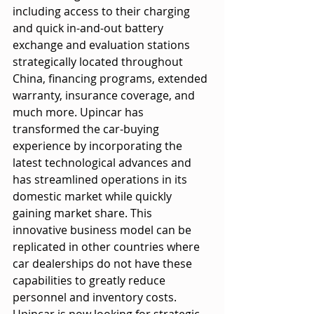
including access to their charging 
and quick in-and-out battery 
exchange and evaluation stations 
strategically located throughout 
China, financing programs, extended 
warranty, insurance coverage, and 
much more. Upincar has 
transformed the car-buying 
experience by incorporating the 
latest technological advances and 
has streamlined operations in its 
domestic market while quickly 
gaining market share. This 
innovative business model can be 
replicated in other countries where 
car dealerships do not have these 
capabilities to greatly reduce
personnel and inventory costs. 
Upincar is now looking for strategic 