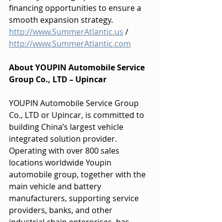
financing opportunities to ensure a 
smooth expansion strategy.
http://www.SummerAtlantic.us
 / 
http://www.SummerAtlantic.com
About YOUPIN Automobile Service 
Group Co., LTD – Upincar
YOUPIN Automobile Service Group 
Co., LTD or Upincar, is committed to 
building China’s largest vehicle 
integrated solution provider. 
Operating with over 800 sales 
locations worldwide Youpin 
automobile group, together with the 
main vehicle and battery 
manufacturers, supporting service 
providers, banks, and other 
industrial chain enterprises, has 