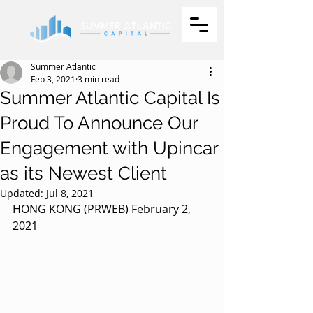
Summer Atlantic
Feb 3, 2021
3 min read
Summer Atlantic Capital Is
Proud To Announce Our
Engagement with Upincar
as its Newest Client
Updated:
Jul 8, 2021
HONG KONG (PRWEB) February 2, 
2021