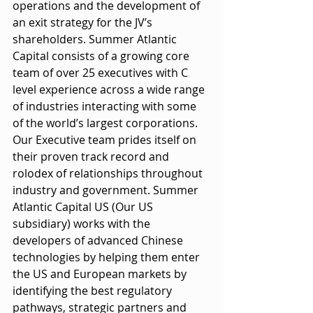
operations and the development of 
an exit strategy for the JV’s 
shareholders. Summer Atlantic 
Capital consists of a growing core 
team of over 25 executives with C 
level experience across a wide range 
of industries interacting with some 
of the world’s largest corporations. 
Our Executive team prides itself on 
their proven track record and 
rolodex of relationships throughout 
industry and government. Summer 
Atlantic Capital US (Our US 
subsidiary) works with the 
developers of advanced Chinese 
technologies by helping them enter 
the US and European markets by 
identifying the best regulatory 
pathways, strategic partners and 