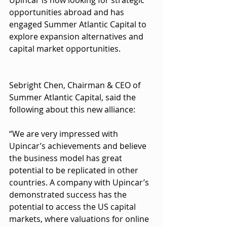
opportunities abroad and has 
engaged Summer Atlantic Capital to 
explore expansion alternatives and 
capital market opportunities.
Sebright Chen, Chairman & CEO of 
Summer Atlantic Capital, said the 
following about this new alliance:
“We are very impressed with 
Upincar’s achievements and believe 
the business model has great 
potential to be replicated in other 
countries. A company with Upincar’s 
demonstrated success has the 
potential to access the US capital 
markets, where valuations for online 