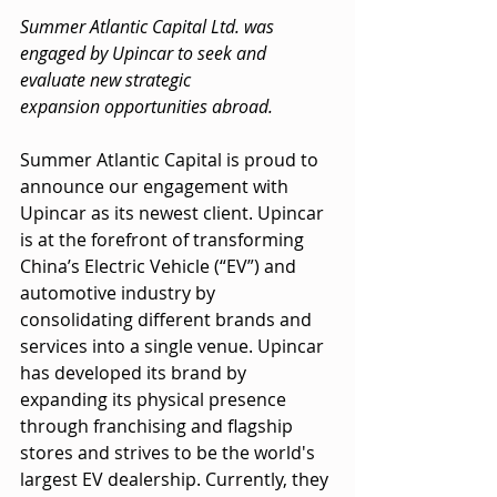
Summer Atlantic Capital Ltd. was 
engaged by Upincar to seek and 
evaluate new strategic
expansion opportunities abroad.
Summer Atlantic Capital is proud to 
announce our engagement with 
Upincar as its newest client. Upincar 
is at the forefront of transforming 
China’s Electric Vehicle (“EV”) and 
automotive industry by 
consolidating different brands and 
services into a single venue. Upincar 
has developed its brand by 
expanding its physical presence 
through franchising and flagship 
stores and strives to be the world's 
largest EV dealership. Currently, they 