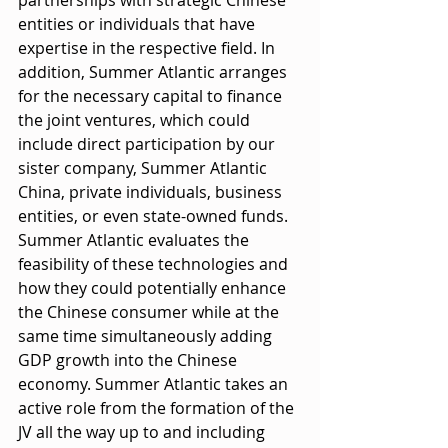
entities or individuals that have 
expertise in the respective field. In 
addition, Summer Atlantic arranges 
for the necessary capital to finance 
the joint ventures, which could 
include direct participation by our 
sister company, Summer Atlantic 
China, private individuals, business 
entities, or even state-owned funds. 
Summer Atlantic evaluates the 
feasibility of these technologies and 
how they could potentially enhance 
the Chinese consumer while at the 
same time simultaneously adding 
GDP growth into the Chinese 
economy. Summer Atlantic takes an 
active role from the formation of the 
JV all the way up to and including 