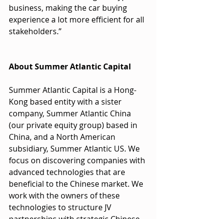
business, making the car buying 
experience a lot more efficient for all 
stakeholders.”
About Summer Atlantic Capital
Summer Atlantic Capital is a Hong-
Kong based entity with a sister 
company, Summer Atlantic China 
(our private equity group) based in 
China, and a North American 
subsidiary, Summer Atlantic US. We 
focus on discovering companies with 
advanced technologies that are 
beneficial to the Chinese market. We 
work with the owners of these 
technologies to structure JV 
partnerships with strategic Chinese 