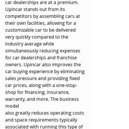
car dealerships are at a premium. 
Upincar stands out from its
competitors by assembling cars at 
their own facilities, allowing for a 
customizable car to be delivered 
very quickly compared to the 
industry average while 
simultaneously reducing expenses 
for car dealerships and franchise 
owners. Upincar also improves the 
car buying experience by eliminating 
sales pressure and providing fixed 
car prices, along with a one-stop-
shop for financing, insurance, 
warranty, and more. The business 
model
also greatly reduces operating costs 
and space requirements typically 
associated with running this type of 