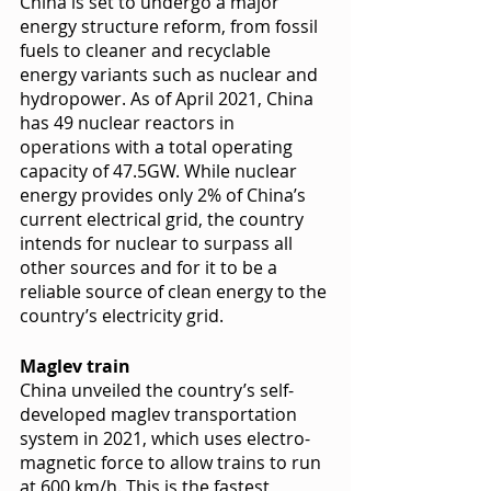
China is set to undergo a major 
energy structure reform, from fossil 
fuels to cleaner and recyclable 
energy variants such as nuclear and 
hydropower. As of April 2021, China 
has 49 nuclear reactors in 
operations with a total operating 
capacity of 47.5GW. While nuclear 
energy provides only 2% of China’s 
current electrical grid, the country 
intends for nuclear to surpass all 
other sources and for it to be a 
reliable source of clean energy to the 
country’s electricity grid. 
Maglev train
China unveiled the country’s self-
developed maglev transportation 
system in 2021, which uses electro-
magnetic force to allow trains to run 
at 600 km/h. This is the fastest 