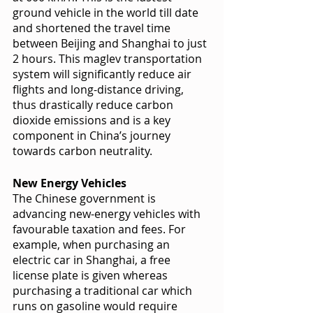
ground vehicle in the world till date 
and shortened the travel time 
between Beijing and Shanghai to just 
2 hours. This maglev transportation 
system will significantly reduce air 
flights and long-distance driving, 
thus drastically reduce carbon 
dioxide emissions and is a key 
component in China’s journey 
towards carbon neutrality. 
New Energy Vehicles 
The Chinese government is 
advancing new-energy vehicles with 
favourable taxation and fees. For 
example, when purchasing an 
electric car in Shanghai, a free 
license plate is given whereas 
purchasing a traditional car which 
runs on gasoline would require 