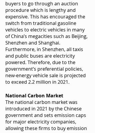
buyers to go through an auction 
procedure which is lengthy and 
expensive. This has encouraged the 
switch from traditional gasoline 
vehicles to electric vehicles in many 
of China’s megacities such as Beijing, 
Shenzhen and Shanghai. 
Furthermore, in Shenzhen, all taxis 
and public buses are electricity 
powered. Therefore, due to the 
government’s preferential policies, 
new-energy vehicle sale is projected 
to exceed 2.2 million in 2021. 
National Carbon Market 
The national carbon market was 
introduced in 2021 by the Chinese 
government and sets emission caps 
for major electricity companies, 
allowing these firms to buy emission 