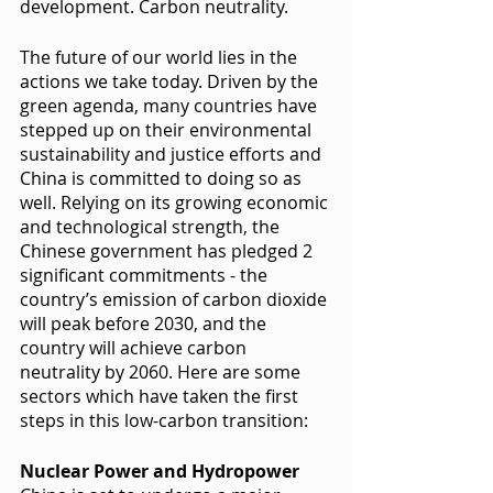
development. Carbon neutrality. 
The future of our world lies in the 
actions we take today. Driven by the 
green agenda, many countries have 
stepped up on their environmental 
sustainability and justice efforts and 
China is committed to doing so as 
well. Relying on its growing economic 
and technological strength, the 
Chinese government has pledged 2 
significant commitments - the 
country’s emission of carbon dioxide 
will peak before 2030, and the 
country will achieve carbon 
neutrality by 2060. Here are some 
sectors which have taken the first 
steps in this low-carbon transition: 
Nuclear Power and Hydropower 