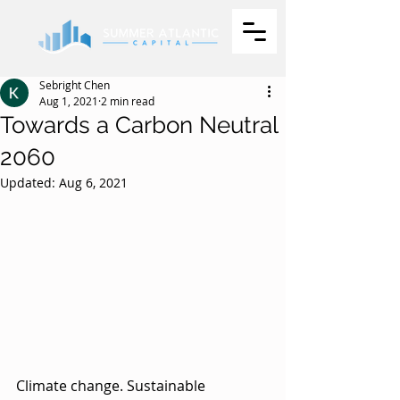
Sebright Chen
Aug 1, 2021
2 min read
Towards a Carbon Neutral
2060
Updated:
Aug 6, 2021
Climate change. Sustainable 