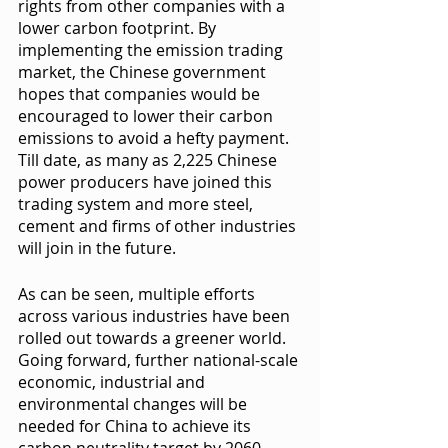
rights from other companies with a 
lower carbon footprint. By 
implementing the emission trading 
market, the Chinese government 
hopes that companies would be 
encouraged to lower their carbon 
emissions to avoid a hefty payment. 
Till date, as many as 2,225 Chinese 
power producers have joined this 
trading system and more steel, 
cement and firms of other industries 
will join in the future. 
As can be seen, multiple efforts 
across various industries have been 
rolled out towards a greener world. 
Going forward, further national-scale 
economic, industrial and 
environmental changes will be 
needed for China to achieve its 
carbon neutrality target by 2060. 