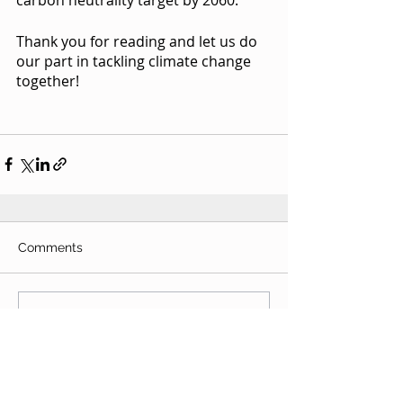
Thank you for reading and let us do 
our part in tackling climate change 
together! 
Comments
Write a comment...